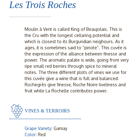
Les Trois Roches
Moulin à Vent is called King of Beaujolais. This is
the Cru with the longest cellaring potential and
which is closest to its Burgundian neighours. As it
ages, it is sometimes said to “pinote”. This cuvée is
the expression of the alliance between finesse and
power. The aromatic palate is wide, going from very
ripe small red berries through spice to mineral
notes. The three different plots of vines we use for
this cuvée give a wine that is full and balanced:
Rochegrès give finesse, Roche Noire liveliness and
fruit while La Rochelle contributes power.
VINES & TERROIRS
Grape Variety:
Gamay
Color:
Red