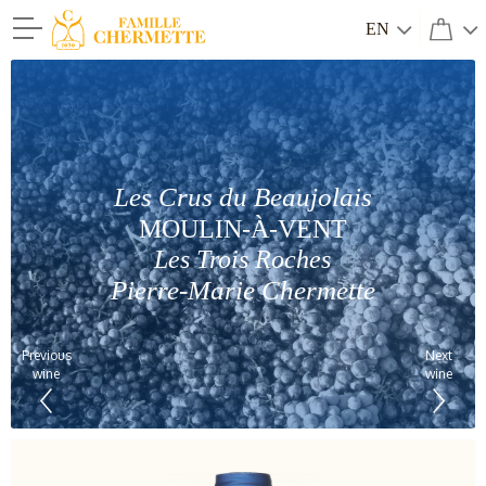
EN
Famille Chermette
Les Crus du Beaujolais
MOULIN-À-VENT
Les Trois Roches
Pierre-Marie Chermette
Previous
Next
wine
wine