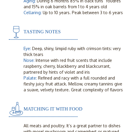
Aging:
During 6 months 85% in oack tuns “foudres”
and 15% in oak barrels from 1 to 4 years old
Cellaring:
Up to 10 years. Peak between 3 to 6 years
TASTING NOTES
Eye:
Deep, shiny, limpid ruby with crimson tints: very
thick tears
Nose:
Intense with red fruit scents that include
raspberry, cherry, blackberry and blackcurrant,
partnered by hints of violet and iris
Palate:
Refined and racy with a full rounded and
fleshy juicy fruit attack. Mellow, creamy tannins give
a suave, velvety texture. Great complexity of flavors
MATCHING IT WITH FOOD
All meats and poultry. It’s a great partner to dishes
with morel mushroom and camembert or matured