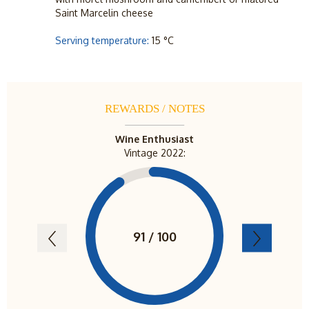
Saint Marcelin cheese
Serving temperature:
15 °C
REWARDS / NOTES
Wine Enthusiast
View Fr
Vintage 2022:
Vint
91 / 100
94