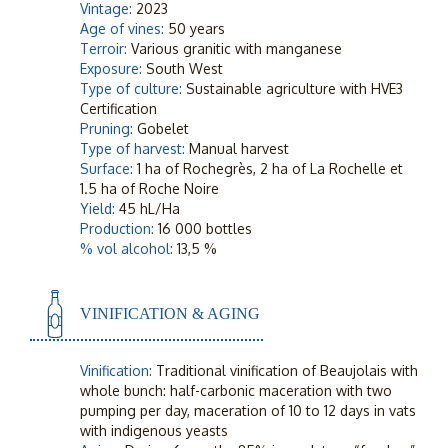
Vintage:
2023
Age of vines:
50 years
Terroir:
Various granitic with manganese
Exposure:
South West
Type of culture:
Sustainable agriculture with HVE3
Certification
Pruning:
Gobelet
Type of harvest:
Manual harvest
Surface:
1 ha of Rochegrès, 2 ha of La Rochelle et
1.5 ha of Roche Noire
Yield:
45 hL/Ha
Production:
16 000 bottles
% vol alcohol:
13,5 %
VINIFICATION & AGING
Vinification:
Traditional vinification of Beaujolais with
whole bunch: half-carbonic maceration with two
pumping per day, maceration of 10 to 12 days in vats
with indigenous yeasts