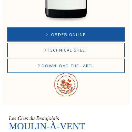
ORDER ONLINE
TECHNICAL SHEET
DOWNLOAD THE LABEL
Les Crus du Beaujolais
MOULIN-À-VENT