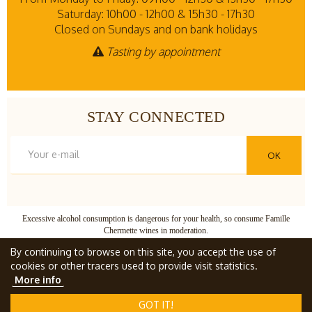
Saturday: 10h00 - 12h00 & 15h30 - 17h30
Closed on Sundays and on bank holidays
Tasting by appointment
STAY CONNECTED
OK
Excessive alcohol consumption is dangerous for your health, so consume Famille
Chermette wines in moderation.
© Famille Chermette
, all rights reserved.
By continuing to browse on this site, you accept the use of
cookies or other tracers used to provide visit statistics.
More info
TERMS AND CONDITIONS
GOT IT!