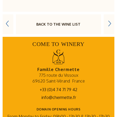
BACK TO THE WINE LIST
COME TO WINERY
Famille Chermette
775 route du Vissoux
69620 Saint-Vérand
France
+33 (0)4 74 71 79 42
info@chermette.fr
DOMAIN OPENING HOURS
From Monday to Friday: 09h00 - 12h30 & 13h30 - 17h30