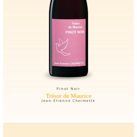
Pinot Noir
Trésor de Maurice
Jean-Etienne Chermette