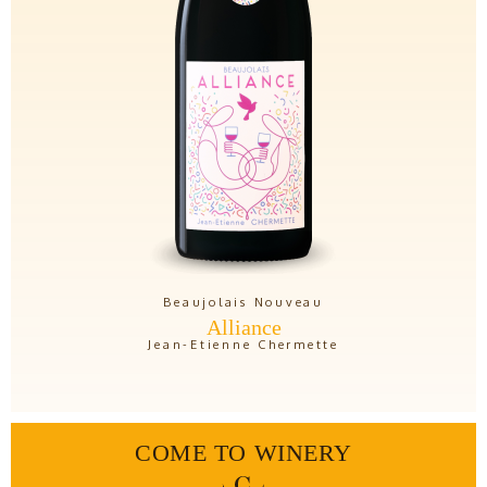
Beaujolais Nouveau
Alliance
Jean-Etienne Chermette
COME TO WINERY