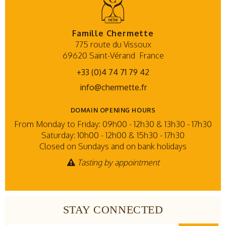
Famille Chermette
775 route du Vissoux
69620 Saint-Vérand
France
+33 (0)4 74 71 79 42
info@chermette.fr
DOMAIN OPENING HOURS
From Monday to Friday: 09h00 - 12h30 & 13h30 - 17h30
Saturday: 10h00 - 12h00 & 15h30 - 17h30
Closed on Sundays and on bank holidays
Tasting by appointment
STAY CONNECTED