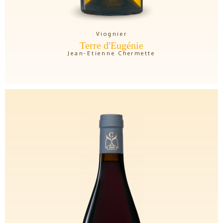
Viognier
Terre d'Eugénie
Jean-Etienne Chermette