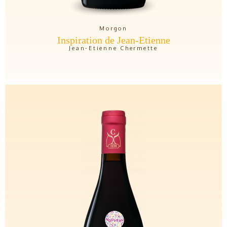
Morgon
Inspiration de Jean-Etienne
Jean-Etienne Chermette