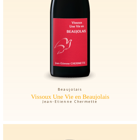
Beaujolais
Vissoux Une Vie en Beaujolais
Jean-Etienne Chermette