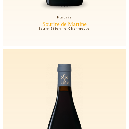
Fleurie
Sourire de Martine
Jean-Etienne Chermette