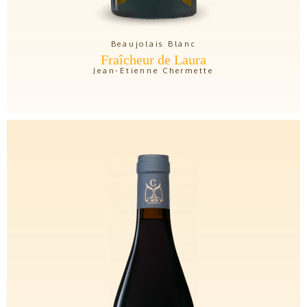
Beaujolais Blanc
Fraîcheur de Laura
Jean-Etienne Chermette