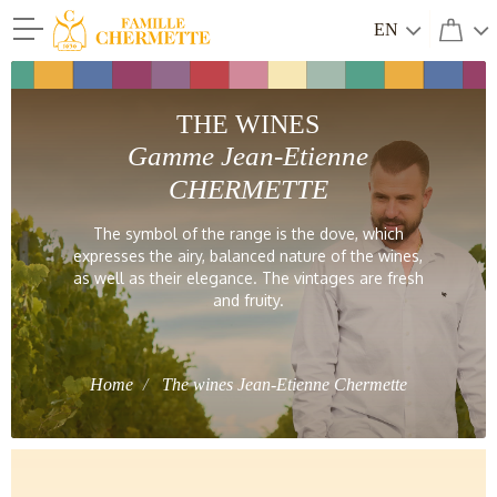
EN
Famille Chermette
THE WINES
Gamme Jean-Etienne
CHERMETTE
The symbol of the range is the dove, which
expresses the airy, balanced nature of the wines,
as well as their elegance. The vintages are fresh
and fruity.
Home
The wines Jean-Etienne Chermette