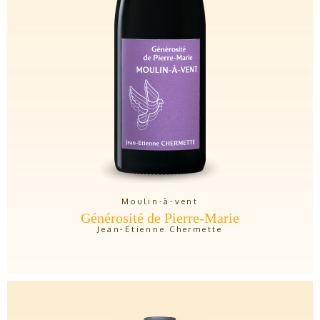
Moulin-à-vent
Générosité de Pierre-Marie
Jean-Etienne Chermette