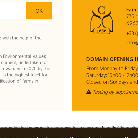
Fami
OK
775 r
6962
+33 (
 with the help of the
info
h Environmental Value):
DOMAIN OPENING 
ironment, undertaken for
From Monday to Friday:
 rewarded in 2020 by the
Saturday: 10h00 - 12h00
h is the highest level for
fication of farms in
Closed on Sundays and
Tasting by appointm
nsumption is dangerous for your health, so consume Famille Chermette
ette
, all rights reserved.
Terms and conditions
Design by