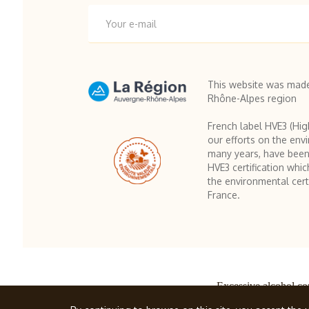
This website was made
Rhône-Alpes region
French label HVE3 (Hig
our efforts on the env
many years, have been
HVE3 certification whic
the environmental certi
France.
Excessive alcohol co
© Famille Cherm