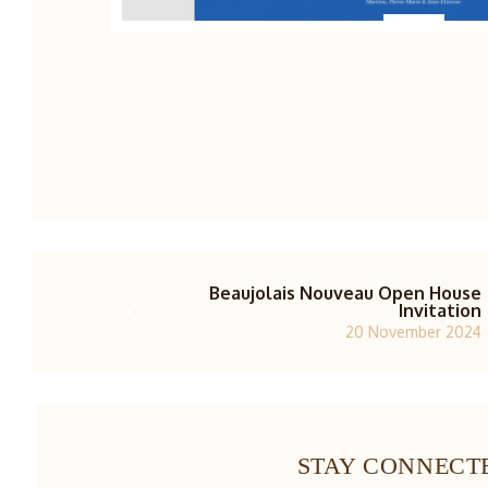
Beaujolais Nouveau Open House
Invitation
20 November 2024
STAY CONNECT