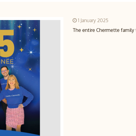
1 January 2025
The entire Chermette family 