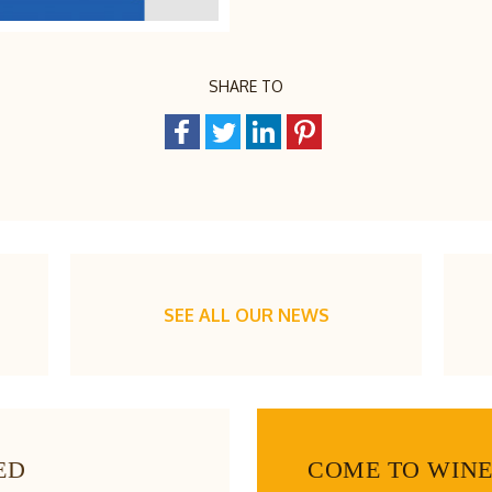
SHARE TO
SEE ALL OUR NEWS
ED
COME TO WIN