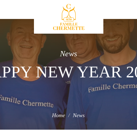
Famille Chermette
News
PPY NEW YEAR 2
Home
News