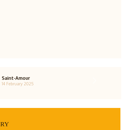
Saint-Amour
14 February 2025
ERY