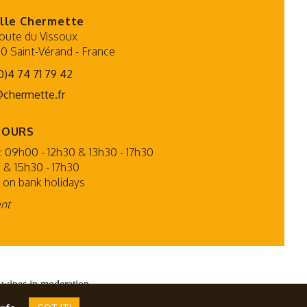
lle Chermette
oute du Vissoux
0 Saint-Vérand
-
France
0)4 74 71 79 42
@chermette.fr
HOURS
 09h00 - 12h30 & 13h30 - 17h30
 & 15h30 - 17h30
 on bank holidays
ent
 wines in moderation.
PMP CONCEPT