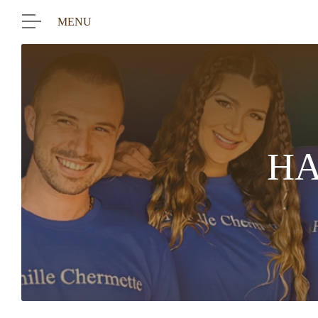
MENU
HA