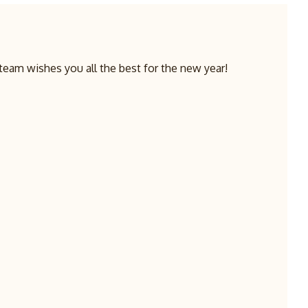
team wishes you all the best for the new year!