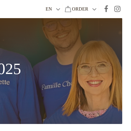
EN
ORDER
025