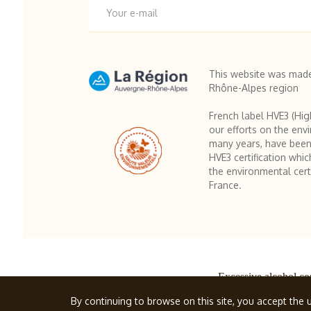
This website was made
Rhône-Alpes region
French label HVE3 (Hig
our efforts on the env
many years, have been
HVE3 certification whic
the environmental certi
France.
Excessive alcohol co
© Famille Cherm
By continuing to browse on this site, you accept the u