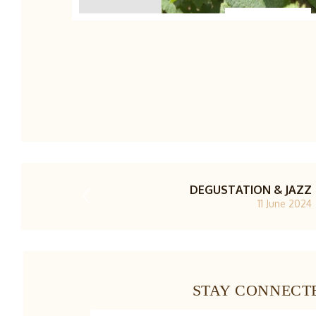
1/4
DEGUSTATION & JAZZ
11 June 2024
STAY CONNECT