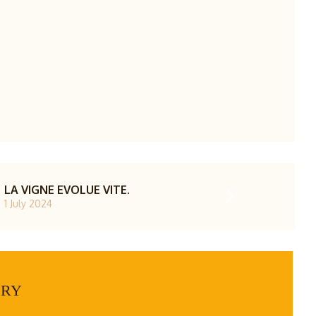
LA VIGNE EVOLUE VITE.
1 July 2024
ERY