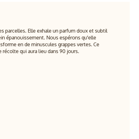
es parcelles. Elle exhale un parfum doux et subtil
ein épanouissement. Nous espérons qu'elle
ransforme en de minuscules grappes vertes. Ce
 récolte qui aura lieu dans 90 jours.