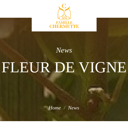
Famille Chermette
News
FLEUR DE VIGNE
Home
News