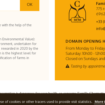
Fami
OK
775 r
6962
+33 (
 with the help of the
info
h Environmental Value):
DOMAIN OPENING 
ironment, undertaken for
From Monday to Friday:
 rewarded in 2020 by the
Saturday: 10h00 - 12h00
h is the highest level for
fication of farms in
Closed on Sundays and
Tasting by appointm
nsumption is dangerous for your health, so consume Famille Chermette
ette
, all rights reserved.
Terms and conditions
Design by
se of cookies or other tracers used to provide visit statistics.
More 