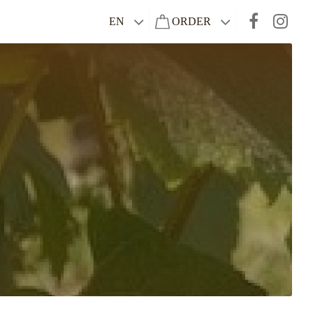
EN
ORDER