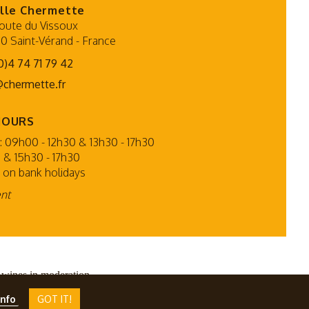
lle Chermette
oute du Vissoux
0 Saint-Vérand
-
France
0)4 74 71 79 42
@chermette.fr
HOURS
 09h00 - 12h30 & 13h30 - 17h30
 & 15h30 - 17h30
 on bank holidays
ent
 wines in moderation.
PMP CONCEPT
info
GOT IT!