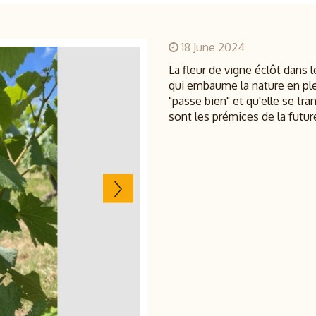
18 June 2024
La fleur de vigne éclôt dans l
qui embaume la nature en pl
"passe bien" et qu'elle se t
sont les prémices de la future