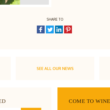
SHARE TO
SEE ALL OUR NEWS
ED
COME TO WIN